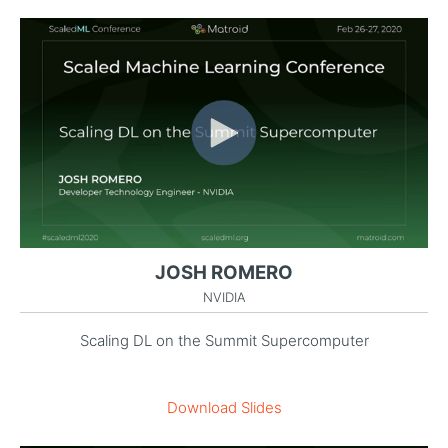
JOSH ROMERO
NVIDIA
Scaling DL on the Summit Supercomputer
Download Slides