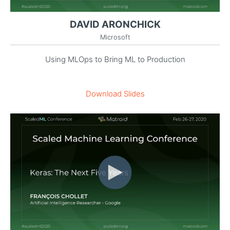
DAVID ARONCHICK
Microsoft
Using MLOps to Bring ML to Production
Download Slides