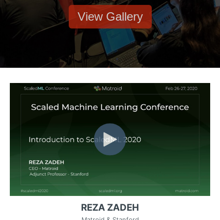
View Gallery
REZA ZADEH
Matroid & Stanford