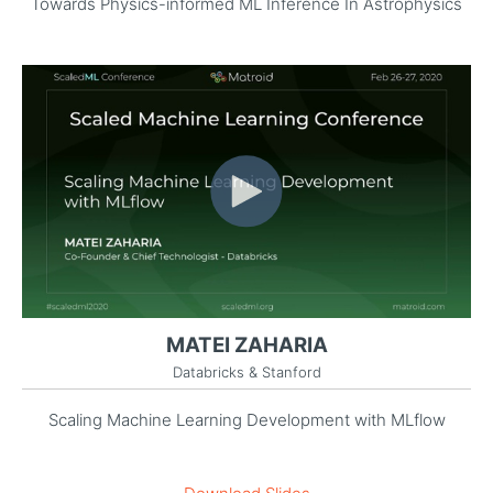
Towards Physics-informed ML Inference In Astrophysics
MATEI ZAHARIA
Databricks & Stanford
Scaling Machine Learning Development with MLflow