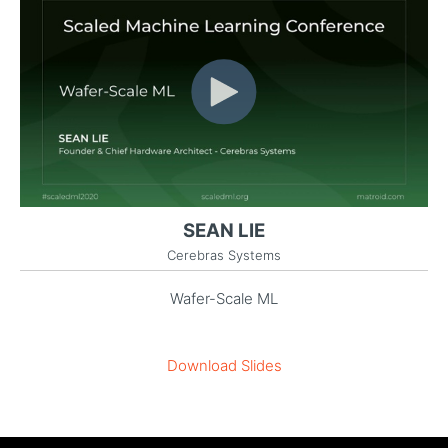
SEAN LIE
Cerebras Systems
Wafer-Scale ML
Download Slides