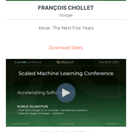
FRANÇOIS CHOLLET
Google
Keras: The Next Five Years
Download Slides