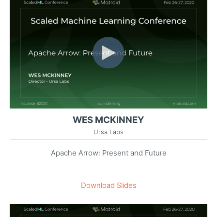
WES MCKINNEY
Ursa Labs
Apache Arrow: Present and Future
Download Slides