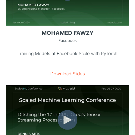
MOHAMED FAWZY
Facebook
Training Models at Facebook Scale with PyTorch
Download Slides