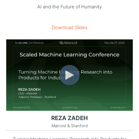
AI and the Future of Humanity
Download Slides
REZA ZADEH
Matroid & Stanford