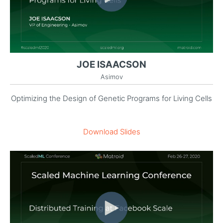
JOE ISAACSON
Asimov
Optimizing the Design of Genetic Programs for Living Cells
Download Slides