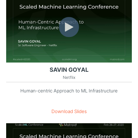
SAVIN GOYAL
Netflix
Human-centric Approach to ML Infrastructure
Download Slides