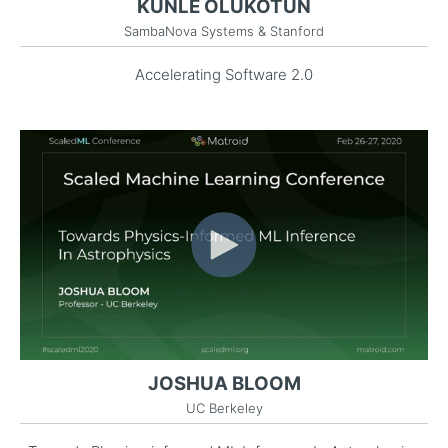
KUNLE OLUKOTUN
SambaNova Systems & Stanford
Accelerating Software 2.0
JOSHUA BLOOM
UC Berkeley