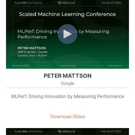
PETER MATTSON
Google
MLPerf: Driving Innovation by Measuring Performance
Download Slides