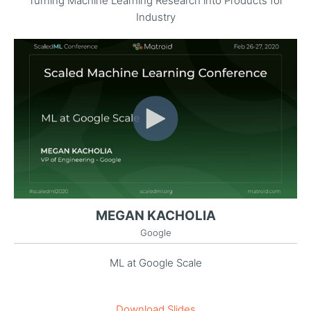
Turning Machine Learning Research into Products for
Industry
MEGAN KACHOLIA
Google
ML at Google Scale
Download Slides