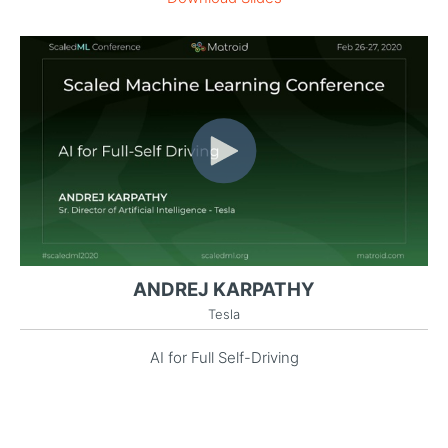
ANDREJ KARPATHY
Tesla
AI for Full Self-Driving