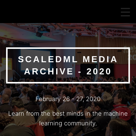
SCALEDML MEDIA
ARCHIVE - 2020
February 26 - 27, 2020
Learn from the best minds in the machine
learning community.