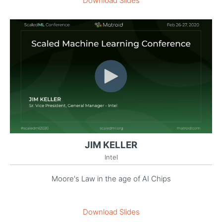
Download Slides
JIM KELLER
Intel
Moore's Law in the age of AI Chips
Download Slides