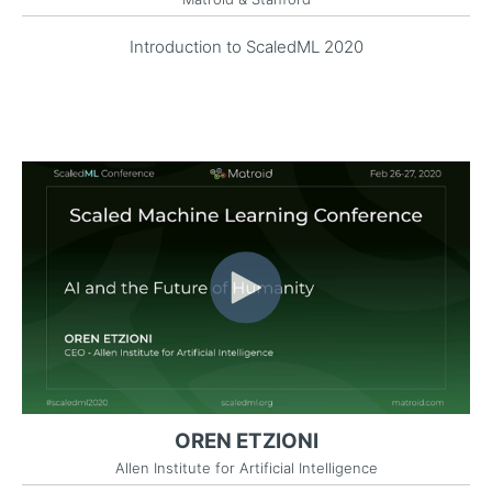
Introduction to ScaledML 2020
OREN ETZIONI
Allen Institute for Artificial Intelligence