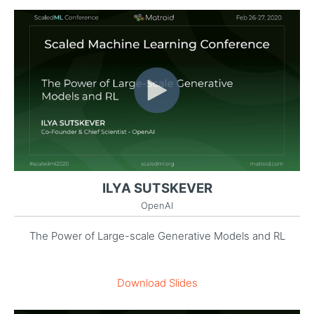
ILYA SUTSKEVER
OpenAI
The Power of Large-scale Generative Models and RL
Download Slides