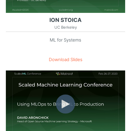
ION STOICA
UC Berkeley
ML for Systems
Download Slides