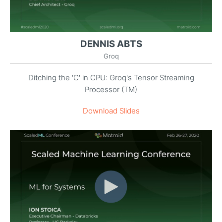
DENNIS ABTS
Groq
Ditching the 'C' in CPU: Groq's Tensor Streaming
Processor (TM)
Download Slides