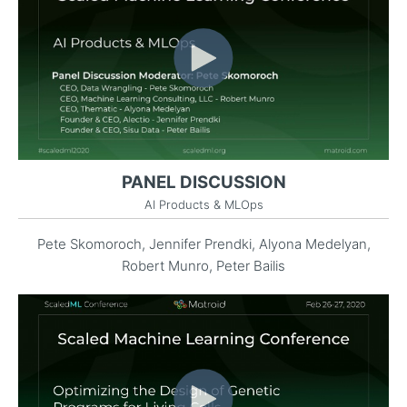
PANEL DISCUSSION
AI Products & MLOps
Pete Skomoroch, Jennifer Prendki, Alyona Medelyan,
Robert Munro, Peter Bailis